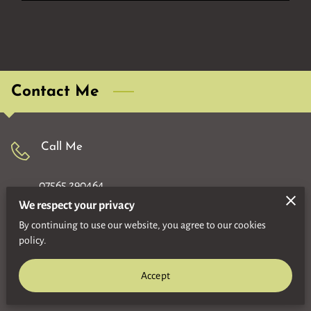
Contact Me
Call Me
07565 290464
We respect your privacy
By continuing to use our website, you agree to our cookies
Location
policy.
Motherwell
Accept