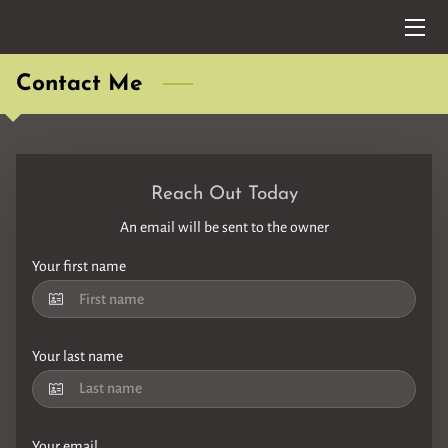
HOME
Contact Me
SERVICES
SET LISTS
Reach Out Today
MUSIC VIDEOS/AUDIOS
An email will be sent to the owner
FAQ
Your first name
BLOG
Your last name
CONTACT ME
TESTIMONIALS
Your email