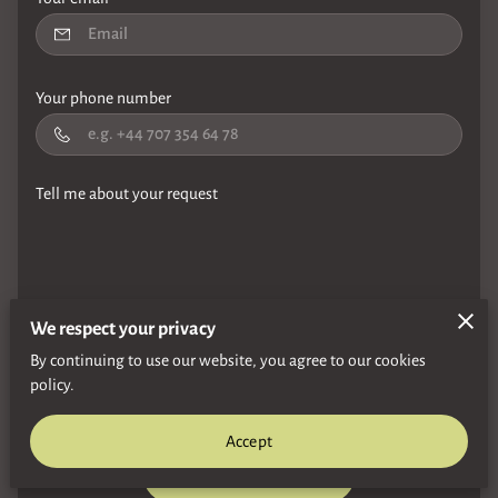
Your phone number
Tell me about your request
We respect your privacy
I agree with the
Terms & Conditions
and the
Privacy & Cookies
By continuing to use our website, you agree to our cookies
Policy
of UENI and any applicable
Terms and Conditions
of
policy.
Gordon Bowie Sax.
This site is protected by reCAPTCHA and the
Google
Privacy Policy
and
Terms of Service
apply.
Accept
Send Message