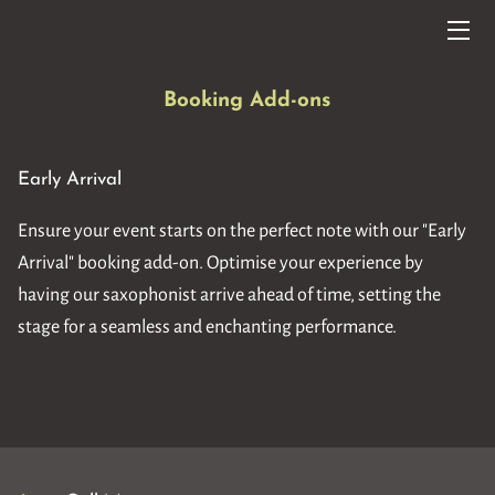
HOME
Booking Add-ons
SERVICES
Early Arrival
SET LISTS
Ensure your event starts on the perfect note with our "Early
MUSIC VIDEOS/AUDIOS
Arrival" booking add-on. Optimise your experience by
FAQ
having our saxophonist arrive ahead of time, setting the
stage for a seamless and enchanting performance.
BLOG
CONTACT ME
TESTIMONIALS