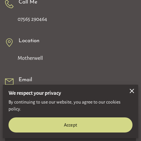
Call Me
07565 290464
Location
Motherwell
Email
We respect your privacy
gordonbowie93@yahoo.com
By continuing to use our website, you agree to our cookies
policy.
Accept
An email will be sent to the owner