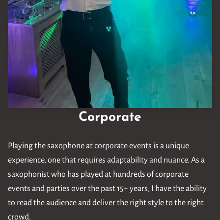
Corporate
Playing the saxophone at corporate events is a unique
experience, one that requires adaptability and nuance. As a
saxophonist who has played at hundreds of corporate
events and parties over the past 15+ years, I have the ability
to read the audience and deliver the right style to the right
crowd.